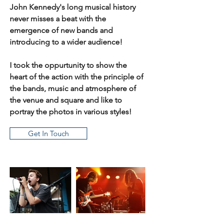
John Kennedy's long musical history
never misses a beat with the
emergence of new bands and
introducing to a wider audience!
I took the oppurtunity to show the
heart of the action with the principle of
the bands, music and atmosphere of
the venue and square and like to
portray the photos in various styles!
Get In Touch