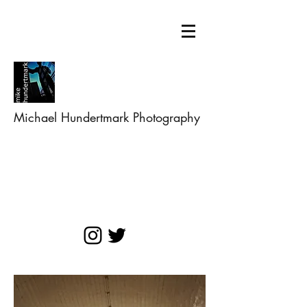
Michael Hundertmark Photography