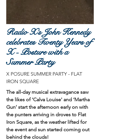
Radio X’s John Kennedy
celebrates Twenty Years of
X - Posture with a
Summer Party
X POSURE SUMMER PARTY - FLAT
IRON SQUARE
The all-day musical extravagance saw
the likes of ‘Calva Louise' and ‘Martha
Gun’ start the afternoon early on with
the punters arriving in droves to Flat
Iron Square, as the weather lifted for
the event and sun started coming out
behind the clouds!